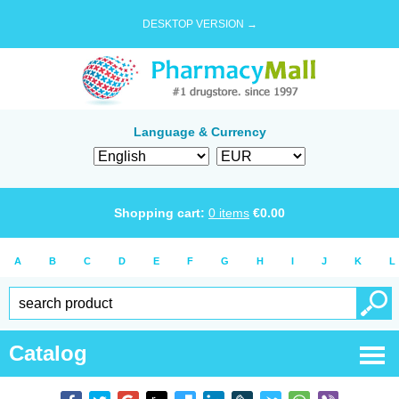
DESKTOP VERSION →
Language & Currency
Shopping cart:
0
items
€
0.00
A
B
C
D
E
F
G
H
I
J
K
L
Catalog