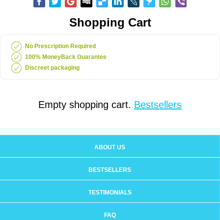
Shopping Cart
No Prescription Required
100% MoneyBack Guarantee
Discreet packaging
Empty shopping cart.
Bestsellers
ABOUT US
BESTSELLERS
TESTIMONIALS
FAQ