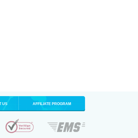
T US
AFFILIATE PROGRAM