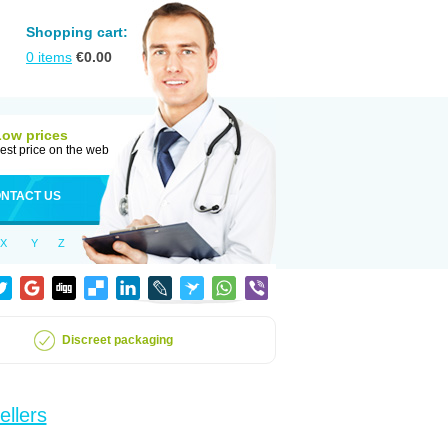
Shopping cart:
0
items
€
0.00
Low prices
est price on the web
NTACT US
X
Y
Z
Discreet packaging
ellers