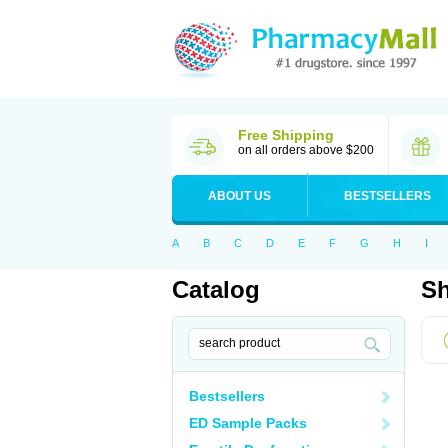
Free Shipping
on all orders above $200
ABOUT US
BESTSELLERS
A
B
C
D
E
F
G
H
I
Catalog
Sh
Bestsellers
ED Sample Packs