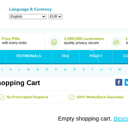
Language & Currency
Free Pills
1,000,000 customers
with every order
quality, privacy, secure
b
TESTIMONIALS
FAQ
POLICY
CO
J
K
L
M
N
O
P
Q
R
S
T
U
V
W
opping Cart
No Prescription Required
100% MoneyBack Guarantee
Empty shopping cart.
Bests