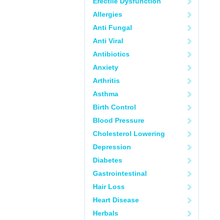
Erectile Dysfunction
Allergies
Anti Fungal
Anti Viral
Antibiotics
Anxiety
Arthritis
Asthma
Birth Control
Blood Pressure
Cholesterol Lowering
Depression
Diabetes
Gastrointestinal
Hair Loss
Heart Disease
Herbals