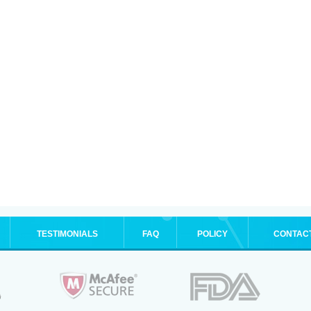
TESTIMONIALS
FAQ
POLICY
CONTAC