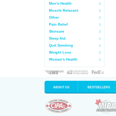
Men's Health
Muscle Relaxant
Other
Pain Relief
Skincare
Sleep Aid
Quit Smoking
Weight Loss
Woman's Health
ABOUT US
BESTSELLERS