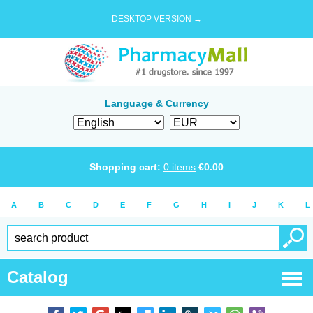
DESKTOP VERSION →
Language & Currency
Shopping cart:
0
items
€
0.00
A
B
C
D
E
F
G
H
I
J
K
L
Catalog