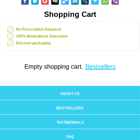
Shopping Cart
No Prescription Required
100% MoneyBack Guarantee
Discreet packaging
Empty shopping cart.
Bestsellers
ABOUT US
BESTSELLERS
TESTIMONIALS
FAQ