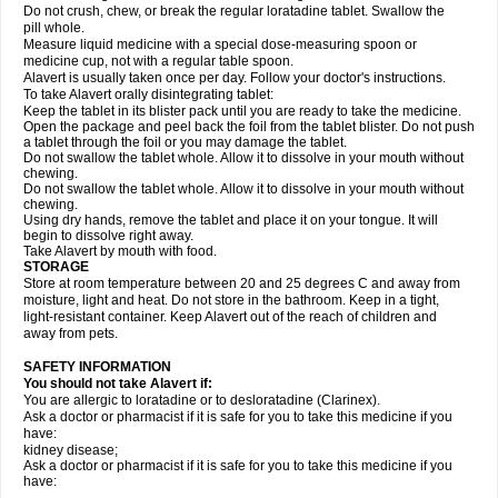
Do not crush, chew, or break the regular loratadine tablet. Swallow the
pill whole.
Measure liquid medicine with a special dose-measuring spoon or
medicine cup, not with a regular table spoon.
Alavert is usually taken once per day. Follow your doctor's instructions.
To take Alavert orally disintegrating tablet:
Keep the tablet in its blister pack until you are ready to take the medicine.
Open the package and peel back the foil from the tablet blister. Do not push
a tablet through the foil or you may damage the tablet.
Do not swallow the tablet whole. Allow it to dissolve in your mouth without
chewing.
Do not swallow the tablet whole. Allow it to dissolve in your mouth without
chewing.
Using dry hands, remove the tablet and place it on your tongue. It will
begin to dissolve right away.
Take Alavert by mouth with food.
STORAGE
Store at room temperature between 20 and 25 degrees C and away from
moisture, light and heat. Do not store in the bathroom. Keep in a tight,
light-resistant container. Keep Alavert out of the reach of children and
away from pets.
SAFETY INFORMATION
You should not take Alavert if:
You are allergic to loratadine or to desloratadine (Clarinex).
Ask a doctor or pharmacist if it is safe for you to take this medicine if you
have:
kidney disease;
Ask a doctor or pharmacist if it is safe for you to take this medicine if you
have: