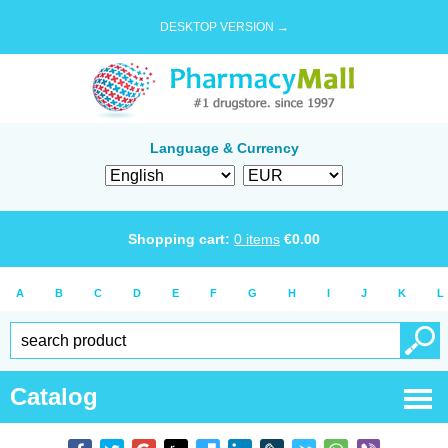
DESKTOP VERSION →
Language & Currency
Shopping cart:
0
items
€
0.00
A
B
C
D
E
F
G
H
I
J
K
L
Catalog