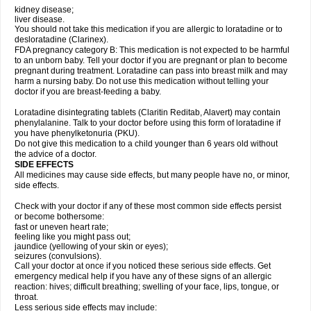
kidney disease;
liver disease.
You should not take this medication if you are allergic to loratadine or to
desloratadine (Clarinex).
FDA pregnancy category B: This medication is not expected to be harmful
to an unborn baby. Tell your doctor if you are pregnant or plan to become
pregnant during treatment. Loratadine can pass into breast milk and may
harm a nursing baby. Do not use this medication without telling your
doctor if you are breast-feeding a baby.
Loratadine disintegrating tablets (Claritin Reditab, Alavert) may contain
phenylalanine. Talk to your doctor before using this form of loratadine if
you have phenylketonuria (PKU).
Do not give this medication to a child younger than 6 years old without
the advice of a doctor.
SIDE EFFECTS
All medicines may cause side effects, but many people have no, or minor,
side effects.
Check with your doctor if any of these most common side effects persist
or become bothersome:
fast or uneven heart rate;
feeling like you might pass out;
jaundice (yellowing of your skin or eyes);
seizures (convulsions).
Call your doctor at once if you noticed these serious side effects. Get
emergency medical help if you have any of these signs of an allergic
reaction: hives; difficult breathing; swelling of your face, lips, tongue, or
throat.
Less serious side effects may include: