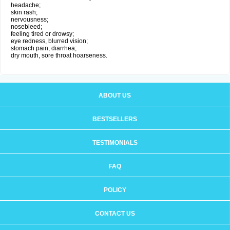
headache;
skin rash;
nervousness;
nosebleed;
feeling tired or drowsy;
eye redness, blurred vision;
stomach pain, diarrhea;
dry mouth, sore throat hoarseness.
ABOUT US
BESTSELLERS
TESTIMONIALS
FAQ
POLICY
CONTACT US