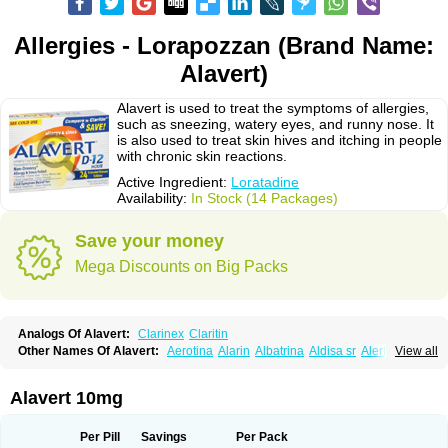
Allergies - Lorapozzan (Brand Name:
Alavert)
Alavert is used to treat the symptoms of allergies,
such as sneezing, watery eyes, and runny nose. It
is also used to treat skin hives and itching in people
with chronic skin reactions.
Active Ingredient:
Loratadine
Availability:
In Stock (14 Packages)
Save your money
Mega Discounts on Big Packs
Analogs Of Alavert:
Clarinex
Claritin
Other Names Of Alavert:
Aerotina
Alarin
Albatrina
Aldisa sr
Alerfan
View all
Alerfast
Alergan
Alergipan
Alergit
Aleric
Alermuc
Alernitis
Alerpriv
Alertadin lch
Alertrin
Aleze
Alledine
Alledryl
Allereze
Allerfre
Allergyx
Allernon
Allertine
Allertyn
Allohex
Alloris
Analor
Anlos
Antilergal
Alavert 10mg
Ap-loratadine
Apc-loratadine
Apo-loratadine
Ardin
Baiweiha
Bedix
Belodin
Biliranin
Biloina
Biolorat
Bollinol
Carin
Civeran
Clanoz
Clara
Claratyne
Clargotil
Clarihis
Clarilerg
Clarin
Clarinase
Per Pill
Savings
Per Pack