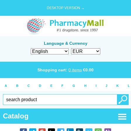
DESKTOP VERSION →
Language & Currency
Shopping cart:
0
items
€
0.00
A
B
C
D
E
F
G
H
I
J
K
L
Catalog