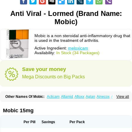
Anti Viral - Lormed (Brand Name:
Mobic)
Mobic is a non steroidal anti-inflammatory drug that
is used in the treatment of arthritis.
Active Ingredient:
meloxicam
Availability:
In Stock (34 Packages)
Save your money
Mega Discounts on Big Packs
Other Names Of Mobic:
Acticam
Aflamid
Afloxx
Aglan
Ainecox
Aliviodol
View all
Animelox
Anposel
Anpre
Antrend
Areloger
Aremil
Arthrobic
Artrifilm
Artriflam
Artrilom
Artrilox
Artrozan
Aspicam
Atiflam
Atrozan
Axius
Bexx
Bicapain
Bienex
Bioflac
Bioxicam
Bixicam
Bronax
Brosiral
Cameloc
Mobic 15mg
Camelot
Camelox
Celomix
Co meloxicam
Coxamer
Coxflam
Coxicam
Coxylan
Desinflamex
Docmeloxi
Doctinon
Dolocam
Dolxicam
Dominadol
Duplicam
Ecax
Ecwin
Enflar
Examel
Exel
Exen
Farmelox
Per Pill
Savings
Per Pack
Flamoxi
Flasicox
Flexicam
Flexidol
Flexium
Flexiver
Flexocam
Flexol
Flodin
Flumidon
Gesicox
Hyflex
Iamaxicam
Iaten
Iconal
Ilacox
Indager