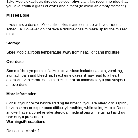
Take Mobic exactly as directed by your physician. It is recommended that
you take it with a glass of water and a meal (to avoid an empty stomach).
Missed Dose
If you miss a dose of Mobic, then skip it and continue with your regular
schedule. However, do not take a double dose to make up for the missed
dose.
Storage
Store Mobic at room temperature away from heat, light and moisture.
Overdose
Some of the symptoms of a Mobic overdose include nausea, vomiting,
stomach pain and bleeding. In extreme cases, it may lead to a heart
attack or even coma. Seek medical attention immediately if you suspect
an overdose.
More Information
Consult your doctor before starting treatment if you are allergic to aspirin,
have asthma or experience difficulty breathing while using Mobic. Do not
smoke, have alcohol or take steroidal medications while using this drug.
Use only if prescribed.
Warnings/Precautions
Do not use Mobic if: