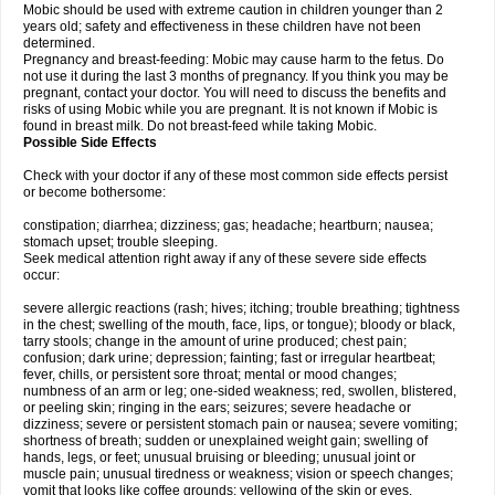
Mobic should be used with extreme caution in children younger than 2
years old; safety and effectiveness in these children have not been
determined.
Pregnancy and breast-feeding: Mobic may cause harm to the fetus. Do
not use it during the last 3 months of pregnancy. If you think you may be
pregnant, contact your doctor. You will need to discuss the benefits and
risks of using Mobic while you are pregnant. It is not known if Mobic is
found in breast milk. Do not breast-feed while taking Mobic.
Possible Side Effects
Check with your doctor if any of these most common side effects persist
or become bothersome:
constipation; diarrhea; dizziness; gas; headache; heartburn; nausea;
stomach upset; trouble sleeping.
Seek medical attention right away if any of these severe side effects
occur:
severe allergic reactions (rash; hives; itching; trouble breathing; tightness
in the chest; swelling of the mouth, face, lips, or tongue); bloody or black,
tarry stools; change in the amount of urine produced; chest pain;
confusion; dark urine; depression; fainting; fast or irregular heartbeat;
fever, chills, or persistent sore throat; mental or mood changes;
numbness of an arm or leg; one-sided weakness; red, swollen, blistered,
or peeling skin; ringing in the ears; seizures; severe headache or
dizziness; severe or persistent stomach pain or nausea; severe vomiting;
shortness of breath; sudden or unexplained weight gain; swelling of
hands, legs, or feet; unusual bruising or bleeding; unusual joint or
muscle pain; unusual tiredness or weakness; vision or speech changes;
vomit that looks like coffee grounds; yellowing of the skin or eyes.