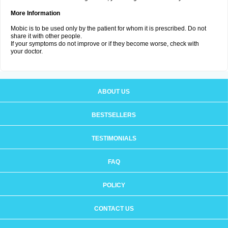
More Information
Mobic is to be used only by the patient for whom it is prescribed. Do not
share it with other people.
If your symptoms do not improve or if they become worse, check with
your doctor.
ABOUT US
BESTSELLERS
TESTIMONIALS
FAQ
POLICY
CONTACT US