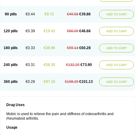
90 pills
€0.44
€9.72
€49.58
€39.86
ADD TO CART
120 pills
€0.39
€19.43
€66.09
€46.66
ADD TO CART
180 pills
€0.33
€38.86
€99.14
€60.28
ADD TO CART
240 pills
€0.31
€58.30
€132.20
€73.90
ADD TO CART
360 pills
€0.28
€97.16
€198.29
€101.13
ADD TO CART
Drug Uses
Mobic is used to relieve the pain and stiffness of osteoarthritis and
rheumatoid arthritis.
Usage