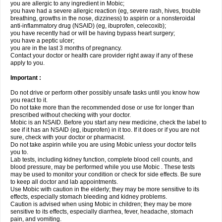
you are allergic to any ingredient in Mobic;
you have had a severe allergic reaction (eg, severe rash, hives, trouble
breathing, growths in the nose, dizziness) to aspirin or a nonsteroidal
anti-inflammatory drug (NSAID) (eg, ibuprofen, celecoxib);
you have recently had or will be having bypass heart surgery;
you have a peptic ulcer;
you are in the last 3 months of pregnancy.
Contact your doctor or health care provider right away if any of these
apply to you.
Important :
Do not drive or perform other possibly unsafe tasks until you know how
you react to it.
Do not take more than the recommended dose or use for longer than
prescribed without checking with your doctor.
Mobic is an NSAID. Before you start any new medicine, check the label to
see if it has an NSAID (eg, ibuprofen) in it too. If it does or if you are not
sure, check with your doctor or pharmacist.
Do not take aspirin while you are using Mobic unless your doctor tells
you to.
Lab tests, including kidney function, complete blood cell counts, and
blood pressure, may be performed while you use Mobic . These tests
may be used to monitor your condition or check for side effects. Be sure
to keep all doctor and lab appointments.
Use Mobic with caution in the elderly; they may be more sensitive to its
effects, especially stomach bleeding and kidney problems.
Caution is advised when using Mobic in children; they may be more
sensitive to its effects, especially diarrhea, fever, headache, stomach
pain, and vomiting.