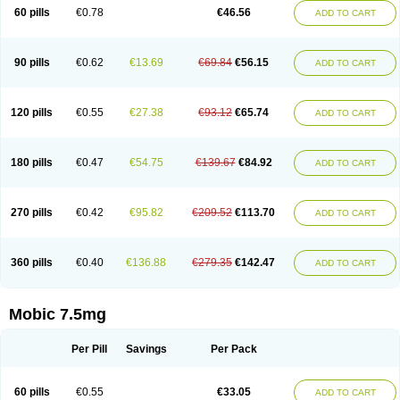
Infomel
Inicox
Isox
Laboxicam
Lamocox
Latonid
Lem
Leutrol
Lormed
60 pills
€0.78
€46.56
ADD TO CART
Loxibest
Loxiflam
Loxiflan
Loxil
Loximed
Loxinic
Loxitan
Loxitenk
M-cam
Malflam
Marlex
Mavicam
Mecalox
Mecam
Mecon
Mecox
Medoxicam
Meksun
Mel-od
Melartrin
Melcam
Melecox
Melflam
Melic
Melicam
Melice
Melixin
Melobax
Melocalm
Melocam
Melock
Melocox
90 pills
€0.62
€13.69
€69.84
€56.15
ADD TO CART
Melodin
Melodol
Melodyn
Meloflex
Melogen
Melokan
Meloksam
Meloksikam merck
Melokssia
Melonax
Melonex
Meloprol
Melora
Melorem
Melorilif
Melosteral
Melotec
Melotop
Melovax
Melovis
Melox
Meloxan
Meloxibell
Meloxic
Meloxicam enolat
Meloxicamum
120 pills
€0.55
€27.38
€93.12
€65.74
ADD TO CART
Meloxicam winthrop
Meloxid
Meloxidyl
Meloxifen
Meloxikam ivax
Meloxil
Meloximek
Meloxin
Meloxistad
Meloxitor
Meloxivet
Meloxiwin
Meloxx
Meomel
Meosicam
Mepedo
Mesoxicam
Metacam
Metacox
Metosan
Mevilox
Mexan
Mexilal
Mexolan
Mexpharm
Mextran
Miolox
Mirlox
180 pills
€0.47
€54.75
€139.67
€84.92
ADD TO CART
Mobec
Mobex
Mobicam
Mobicox
Mobiflex
Mobiglan
Mobimed
Mone
Movacox
Movalis
Movasin
Movatec
Movaxin
Movi-cox
Movicox
Movix
Movox
Mowin
Moxalid
Moxam
Moxic
Moxicam
Muvera
Méloxicam
Nacoflar
Niflamin
Nodolex
Noflamen
Normelox
Nor mobix
Novem
Nulox
270 pills
€0.42
€95.82
€209.52
€113.70
ADD TO CART
Ocam
Ostelox
Oxa
Oximal
Parocin
Pms-meloxicam
Promotion
Recoxa
Remacam
Reumafen
Rhemacox
Rheumocam
Romacox
Rumonal
Runomex
Sition
Taucaron
Telaren
Tenaron
Trisedan
Uticox
Velcox
Zeloxim
Zicam
Ziloxican
Zix
360 pills
€0.40
€136.88
€279.35
€142.47
ADD TO CART
Mobic 7.5mg
Per Pill
Savings
Per Pack
60 pills
€0.55
€33.05
ADD TO CART