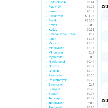
Erythromycin
€0.44
Zi
Flagyl ER
€0.26
Floxin
€0.37
Fosfomycin
€34.27
Fucidin
€25.35
Keflex
€0.9
Keftab
€0.58
Ketoconazole Cream
€17
Lquin
€1.26
Minocin
€1.88
Minocycline
€2.37
Minomycin
€1.8
Myambutol
€0.3
Nitrofurantoin
€0.44
Noroxin
€0.39
Omnicef
€3.22
Panmycin
€0.65
Roxithromycin
€0.79
Stromectol
€2.7
Sumycin
€0.28
Suprax
€0.97
Terramycin
€0.27
Zi
Tetracycline
€0.3
Tinidazole
€0.85