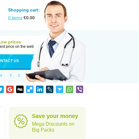
Shopping cart:
0
items
€
0.00
Low prices
est price on the web
NTACT US
X
Y
Z
Save your money
Mega Discounts on
Big Packs