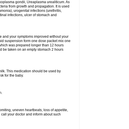
xoplasma gondii, Ureaplasma urealiticum. As
cteria from growth and propagation. It is used
eumonia), urogenital infections (urethritis,
stinal infections, ulcer of stomach and
fine and your symptoms improved without your
liquid suspension form one dose packet mix one
 which was prepared longer than 12 hours
uld be taken on an empty stomach 2 hours
milk. This medication should be used by
sk for the baby.
n.
miting, uneven heartbeats, loss of appetite,
d call your doctor and inform about such