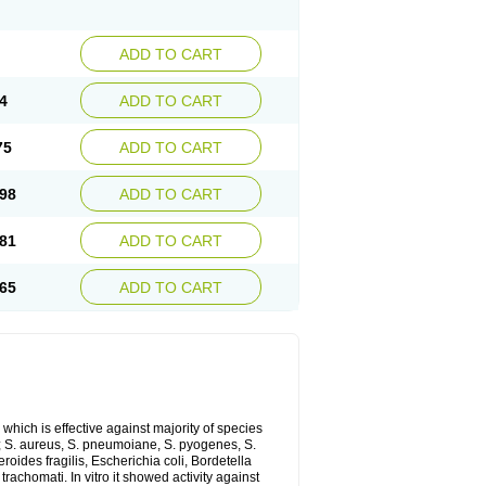
ADD TO CART
4
ADD TO CART
75
ADD TO CART
98
ADD TO CART
81
ADD TO CART
65
ADD TO CART
which is effective against majority of species
 S. aureus, S. pneumoiane, S. pyogenes, S.
ides fragilis, Escherichia coli, Bordetella
achomati. In vitro it showed activity against