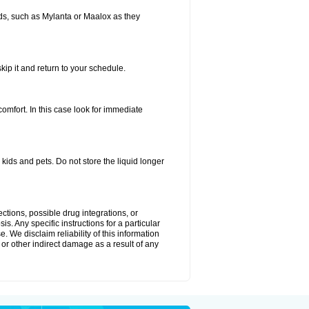
s, such as Mylanta or Maalox as they
kip it and return to your schedule.
fort. In this case look for immediate
ids and pets. Do not store the liquid longer
ctions, possible drug integrations, or
s. Any specific instructions for a particular
. We disclaim reliability of this information
l or other indirect damage as a result of any