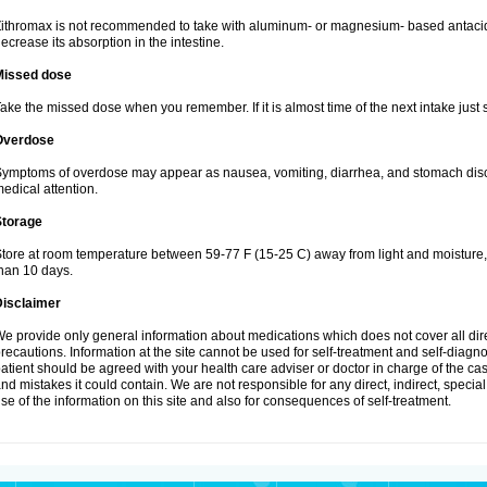
ithromax is not recommended to take with aluminum- or magnesium- based antacid
ecrease its absorption in the intestine.
Missed dose
ake the missed dose when you remember. If it is almost time of the next intake just s
Overdose
ymptoms of overdose may appear as nausea, vomiting, diarrhea, and stomach discom
edical attention.
Storage
tore at room temperature between 59-77 F (15-25 C) away from light and moisture, k
han 10 days.
Disclaimer
e provide only general information about medications which does not cover all dire
recautions. Information at the site cannot be used for self-treatment and self-diagnosi
atient should be agreed with your health care adviser or doctor in charge of the case
nd mistakes it could contain. We are not responsible for any direct, indirect, specia
se of the information on this site and also for consequences of self-treatment.