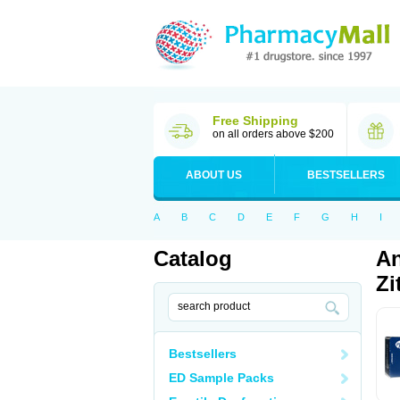
Free Shipping
on all orders above $200
ABOUT US
BESTSELLERS
A
B
C
D
E
F
G
H
I
Catalog
An
Zi
Bestsellers
ED Sample Packs