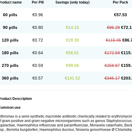
Product name
Per Pill
Savings
(only today)
Per Pack
60 pills
€0.96
€57.53
90 pills
€0.80
€14.15
€86.29
€72.1
120 pills
€0.72
€28.30
€115.05
€86.
180 pills
€0.64
€56.61
€172.59
€115.
270 pills
€0.59
€99.06
€258.87
€159.
360 pills
€0.57
€141.52
€345.17
€203.
roduct Description
Common use
ithromax is a semi-synthetic macrolide antibiotic chemically related to erythromycin 
f gram positive and gram negative microorganisms such as genus Staphylococcus;
galactiae, Haemophilus influenzae and parainfluenzae, Moraxela catarrhalis, Bactero
sp., Borrelia burgdorferi, Haemophilus ducreui, Nisseria gonorrhoeae Ø Chlamidia tr