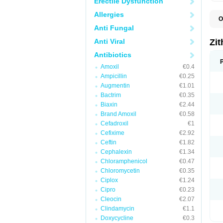
Erectile Dysfunction
Allergies
O
A
Anti Fungal
A
A
Anti Viral
Zi
A
A
Antibiotics
E
Amoxil
€0.4
I
N
Ampicillin
€0.25
O
Augmentin
€1.01
T
Bactrim
€0.35
V
Z
Biaxin
€2.44
Z
Brand Amoxil
€0.58
Cefadroxil
€1
Cefixime
€2.92
Ceftin
€1.82
Cephalexin
€1.34
Chloramphenicol
€0.47
Chloromycetin
€0.35
Ciplox
€1.24
Cipro
€0.23
Cleocin
€2.07
Clindamycin
€1.1
Doxycycline
€0.3