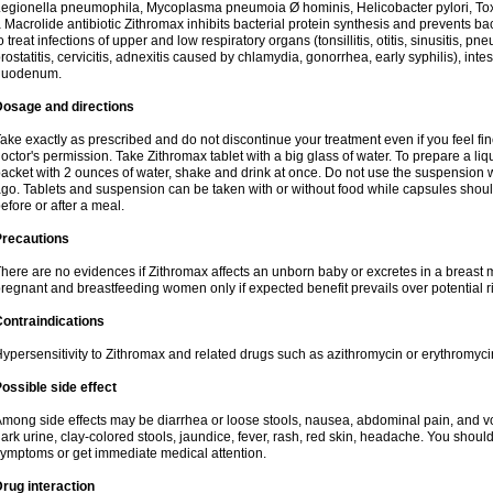
egionella pneumophila, Mycoplasma pneumoia Ø hominis, Helicobacter pylori, To
 Macrolide antibiotic Zithromax inhibits bacterial protein synthesis and prevents ba
o treat infections of upper and low respiratory organs (tonsillitis, otitis, sinusitis, pn
rostatitis, cervicitis, adnexitis caused by chlamydia, gonorrhea, early syphilis), inte
duodenum.
Dosage and directions
ake exactly as prescribed and do not discontinue your treatment even if you feel 
octor's permission. Take Zithromax tablet with a big glass of water. To prepare a 
acket with 2 ounces of water, shake and drink at once. Do not use the suspension
go. Tablets and suspension can be taken with or without food while capsules sho
efore or after a meal.
Precautions
here are no evidences if Zithromax affects an unborn baby or excretes in a breast 
regnant and breastfeeding women only if expected benefit prevails over potential ri
ontraindications
ypersensitivity to Zithromax and related drugs such as azithromycin or erythromyci
ossible side effect
mong side effects may be diarrhea or loose stools, nausea, abdominal pain, and vo
ark urine, clay-colored stools, jaundice, fever, rash, red skin, headache. You shoul
ymptoms or get immediate medical attention.
rug interaction