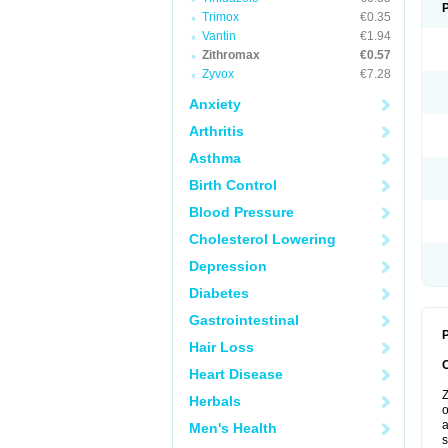
Trimox
€0.35
Vantin
€1.94
Zithromax
€0.57
Zyvox
€7.28
Anxiety
Arthritis
Asthma
Birth Control
Blood Pressure
Cholesterol Lowering
Depression
Diabetes
Gastrointestinal
P
Hair Loss
Heart Disease
Z
Herbals
o
a
Men's Health
s