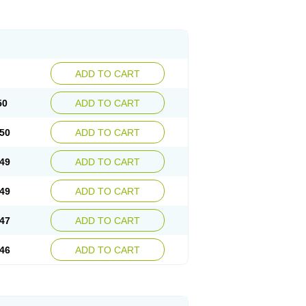
ADD TO CART
50
ADD TO CART
50
ADD TO CART
49
ADD TO CART
49
ADD TO CART
47
ADD TO CART
46
ADD TO CART