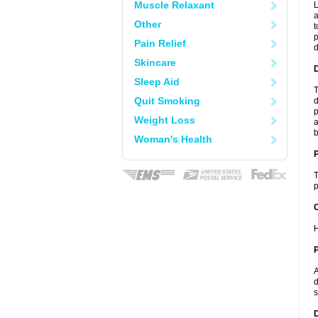
Muscle Relaxant
L
a
Other
t
p
Pain Relief
Skincare
Sleep Aid
T
Quit Smoking
d
p
Weight Loss
a
b
Woman's Health
T
p
C
H
P
A
d
s
D