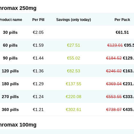
thromax 250mg
Product name
Per Pill
Savings
(only today)
Per Pack
30 pills
€2.05
€61.51
60 pills
€1.59
€27.51
€123.01
€95.
90 pills
€1.44
€55.02
€184.52
€129.
120 pills
€1.36
€82.53
€246.02
€163.
180 pills
€1.29
€137.55
€369.04
€231.
270 pills
€1.24
€220.08
€553.55
€333.
360 pills
€1.21
€302.61
€738.07
€435.
thromax 100mg