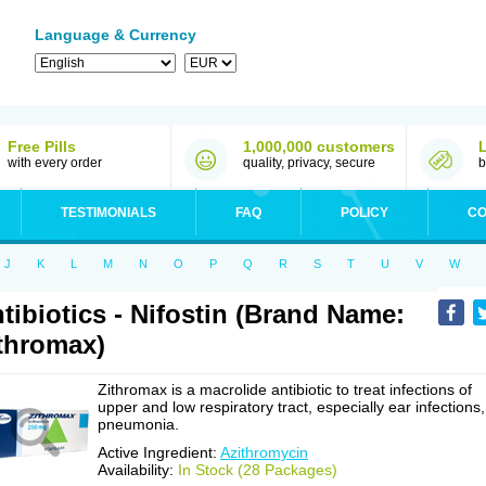
Language & Currency
Free Pills
1,000,000 customers
with every order
quality, privacy, secure
b
TESTIMONIALS
FAQ
POLICY
CO
J
K
L
M
N
O
P
Q
R
S
T
U
V
W
tibiotics - Nifostin (Brand Name:
thromax)
Zithromax is a macrolide antibiotic to treat infections of
upper and low respiratory tract, especially ear infections,
pneumonia.
Active Ingredient:
Azithromycin
Availability:
In Stock (28 Packages)